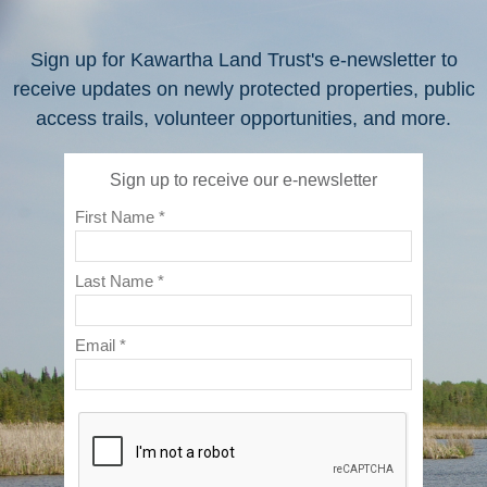
Sign up for Kawartha Land Trust's e-newsletter to
receive updates on newly protected properties, public
access trails, volunteer opportunities, and more.
Sign up to receive our e-newsletter
First Name *
Last Name *
Email *