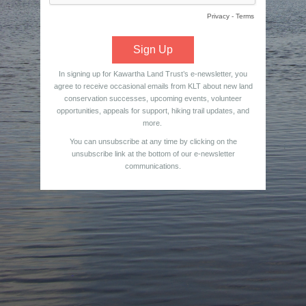
Privacy
-
Terms
In signing up for Kawartha Land Trust’s e-newsletter, you
agree to receive occasional emails from KLT about new land
conservation successes, upcoming events, volunteer
opportunities, appeals for support, hiking trail updates, and
more.
You can unsubscribe at any time by clicking on the
unsubscribe link at the bottom of our e-newsletter
communications.